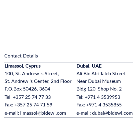
Contact Details
Limassol, Cyprus
Dubai, UAE
100, St. Andrew 's Street,
Ali Bin Abi Taleb Street,
St. Andrew 's Center, 2nd Floor
Near Dubai Museum
P.O.Box 50426, 3604
Bldg 120, Shop No. 2
Tel: +357 25 74 77 33
Tel: +971 4 3539953
Fax: +357 25 74 71 59
Fax: +971 4 3535855
e-mail:
limassol@bidewi.com
e-mail:
dubai@bidewi.com